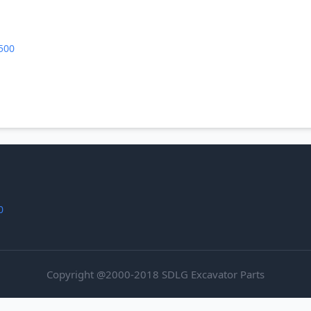
500
0
Copyright @2000-2018 SDLG Excavator Parts