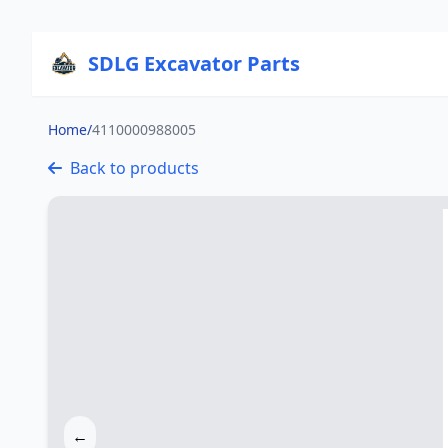
SDLG Excavator Parts
Home
/
4110000988005
Back to products
←