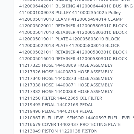
4120006442011 BUSHING 4120006444010 BUSHING
4110001009073 PULLEY 4110002354025 Pulley
4120005019010 CLAMP 4120005494014 CLAMP
4120005020011 RETAINER 4120005803010 BLOCK
4120005017010 RETAINER 4120005803010 BLOCK
4120005019011 PLATE 4120005803010 BLOCK
4120005022013 PLATE 4120005803010 BLOCK
4120005021011 RETAINER 4120005803010 BLOCK
4120005016010 RETAINER 4120005803010 BLOCK
11217325 HOSE 14400869 HOSE ASSEMBLY
11217326 HOSE 14400870 HOSE ASSEMBLY
11217340 HOSE 14400873 HOSE ASSEMBLY
11217338 HOSE 14400871 HOSE ASSEMBLY
11217332 HOSE 14400868 HOSE ASSEMBLY
11211250 FILTER 14402365 OIL FILTER
11219495 PEDAL 14402163 PEDAL
11219496 PEDAL 14402164 PEDAL
11210867 FUEL LEVEL SENSOR 14400597 FUEL LEVEL
11216679 COVER 14402437 PROTECTING PLATE
11213049 PISTON 11220138 PISTON