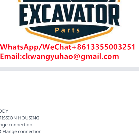
ODY
MISSION HOUSING
nge connection
Flange connection