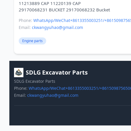
11213889 CAP 11220139 CAP
Phone:
WhatsApp/WeChat+8613355003251/+8615098756
Email:
ckwangyuhao@gmail.com
Engine parts
SDLG Excavator Parts
SDLG Excavator Parts
Phone:
WhatsApp/WeChat+8613355003251/+861509875650
Email:
ckwangyuhao@gmail.com