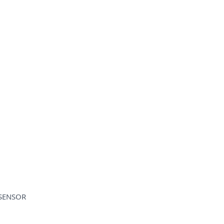
 SENSOR