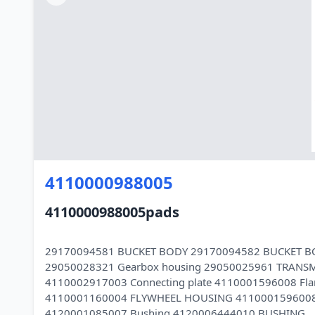
4110000988005
4110000988005pads
29170094581 BUCKET BODY 29170094582 BUCKET B
29050028321 Gearbox housing 29050025961 TRANS
4110002917003 Connecting plate 4110001596008 Fla
4110001160004 FLYWHEEL HOUSING 4110001596008 
4120001085007 Bushing 4120006444010 BUSHING