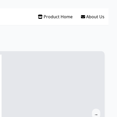
Product Home
About Us
→