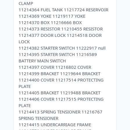
CLAMP
11214364 FUEL TANK 11217724 RESERVOIR
11214369 YOKE 11219117 YOKE
11214370 BOX 11216666 BOX
11214373 RESISTOR 11210455 RESISTOR
11214377 DOOR LOCK 11214518 DOOR
LOCK
11214382 STARTER SWITCH 11222917 null
11214395 STARTER SWITCH 11216589
BATTERY MAIN SWITCH
11214397 COVER 11216802 COVER
11214399 BRACKET 11219644 BRACKET
11214400 COVER 11217514 PROTECTING
PLATE
11214405 BRACKET 11219488 BRACKET
11214406 COVER 11217515 PROTECTING
PLATE
11214413 SPRING TENSIONER 11216767
SPRING TENSIONER
11214415 UNDERCARRIAGE FRAME