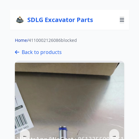
SDLG Excavator Parts
Home
/
4110002126086blocked
Back to products
←
→