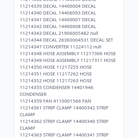
11214339 DECAL 14400004 DECAL
11214340 DECAL 14406093 DECAL
11214341 DECAL 14400007 DECAL
11214342 DECAL 14400008 DECAL
11214343 DECAL 21906005482 null
11214344 DECAL 26360004531 DECAL SET
11214347 CONVERTER 11224112 null
11214348 HOSE ASSEMBLY 11217366 HOSE
11214349 HOSE ASSEMBLY 11217311 HOSE
11214350 HOSE 11217255 HOSE
11214351 HOSE 11217262 HOSE
11214352 HOSE 11217263 HOSE
11214355 CONDENSER 14401946
CONDENSER
11214359 FAN 4110001566 FAN
11214361 STRIP CLAMP 14400342 STRIP
CLAMP
11214362 STRIP CLAMP 14400340 STRIP
CLAMP
11214363 STRIP CLAMP 14400341 STRIP