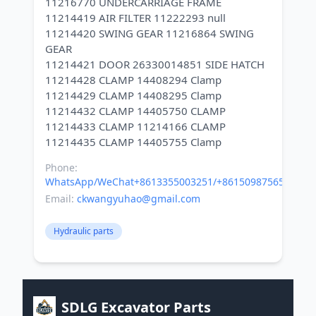
11216770 UNDERCARRIAGE FRAME
11214419 AIR FILTER 11222293 null
11214420 SWING GEAR 11216864 SWING
GEAR
11214421 DOOR 26330014851 SIDE HATCH
11214428 CLAMP 14408294 Clamp
11214429 CLAMP 14408295 Clamp
11214432 CLAMP 14405750 CLAMP
11214433 CLAMP 11214166 CLAMP
Phone:
WhatsApp/WeChat+8613355003251/+8615098756500
Email:
ckwangyuhao@gmail.com
Hydraulic parts
SDLG Excavator Parts