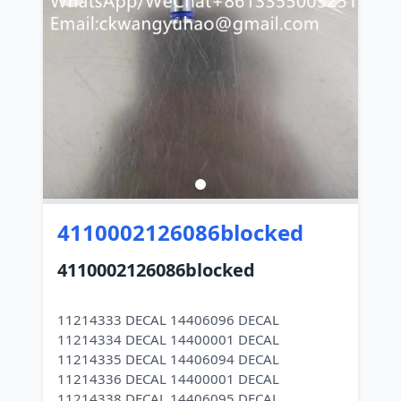
4110002126086blocked
4110002126086blocked
11214333 DECAL 14406096 DECAL
11214334 DECAL 14400001 DECAL
11214335 DECAL 14406094 DECAL
11214336 DECAL 14400001 DECAL
11214338 DECAL 14406095 DECAL