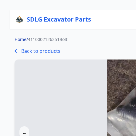
SDLG Excavator Parts
Home
/
4110002126251Bolt
Back to products
←