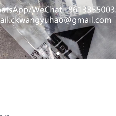
upport