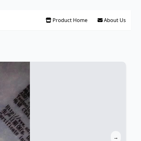
Product Home
About Us
→