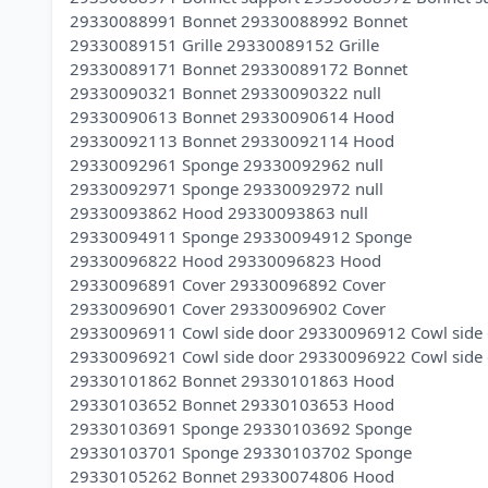
29330088991 Bonnet 29330088992 Bonnet
29330089151 Grille 29330089152 Grille
29330089171 Bonnet 29330089172 Bonnet
29330090321 Bonnet 29330090322 null
29330090613 Bonnet 29330090614 Hood
29330092113 Bonnet 29330092114 Hood
29330092961 Sponge 29330092962 null
29330092971 Sponge 29330092972 null
29330093862 Hood 29330093863 null
29330094911 Sponge 29330094912 Sponge
29330096822 Hood 29330096823 Hood
29330096891 Cover 29330096892 Cover
29330096901 Cover 29330096902 Cover
29330096911 Cowl side door 29330096912 Cowl side
29330096921 Cowl side door 29330096922 Cowl side
29330101862 Bonnet 29330101863 Hood
29330103652 Bonnet 29330103653 Hood
29330103691 Sponge 29330103692 Sponge
29330103701 Sponge 29330103702 Sponge
29330105262 Bonnet 29330074806 Hood