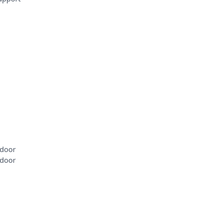
 door
 door