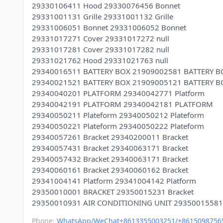
29330106411 Hood 29330076456 Bonnet
29331001131 Grille 29331001132 Grille
29331006051 Bonnet 29331006052 Bonnet
29331017271 Cover 29331017272 null
29331017281 Cover 29331017282 null
29331021762 Hood 29331021763 null
29340016511 BATTERY BOX 21909002581 BATTERY B
29340021521 BATTERY BOX 21909005121 BATTERY B
29340040201 PLATFORM 29340042771 Platform
29340042191 PLATFORM 29340042181 PLATFORM
29340050211 Plateform 29340050212 Plateform
29340050221 Plateform 29340050222 Plateform
29340057261 Bracket 29340200011 Bracket
29340057431 Bracket 29340063171 Bracket
29340057432 Bracket 29340063171 Bracket
29340060161 Bracket 29340060162 Bracket
29341004141 Platform 29341004142 Platform
29350010001 BRACKET 29350015231 Bracket
Phone:
WhatsApp/WeChat+8613355003251/+8615098756