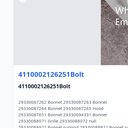
4110002126251Bolt
4110002126251Bolt
29330087262 Bonnet 29330087263 Bonnet
29330087264 Bonnet 29330087265 Hood
29330087651 Bonnet 29330094331 Bonnet
29330088071 Grille 29330088072 null
29330088971 Bonnet support 29330088972 Bonnet s