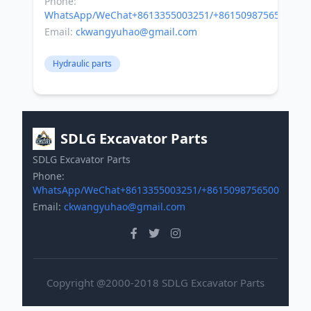
Phone:
WhatsApp/WeChat+8613355003251/+8615098756500
Email:
ckwangyuhao@gmail.com
Hydraulic parts
SDLG Excavator Parts
SDLG Excavator Parts
Phone:
WhatsApp/WeChat+8613355003251/+8615098756500
Email:
ckwangyuhao@gmail.com
Copyright @2000-2018 SDLG Excavator Parts