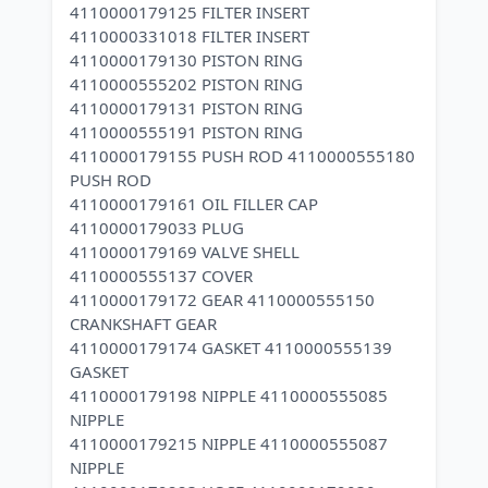
4110000179125 FILTER INSERT
4110000331018 FILTER INSERT
4110000179130 PISTON RING
4110000555202 PISTON RING
4110000179131 PISTON RING
4110000555191 PISTON RING
4110000179155 PUSH ROD 4110000555180
PUSH ROD
4110000179161 OIL FILLER CAP
4110000179033 PLUG
4110000179169 VALVE SHELL
4110000555137 COVER
4110000179172 GEAR 4110000555150
CRANKSHAFT GEAR
4110000179174 GASKET 4110000555139
GASKET
4110000179198 NIPPLE 4110000555085
NIPPLE
4110000179215 NIPPLE 4110000555087
NIPPLE