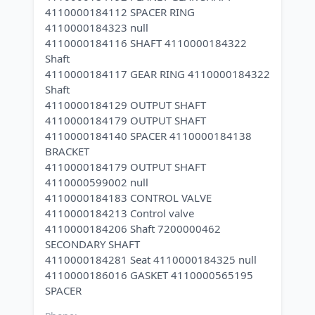
4110000184112 SPACER RING
4110000184323 null
4110000184116 SHAFT 4110000184322
Shaft
4110000184117 GEAR RING 4110000184322
Shaft
4110000184129 OUTPUT SHAFT
4110000184179 OUTPUT SHAFT
4110000184140 SPACER 4110000184138
BRACKET
4110000184179 OUTPUT SHAFT
4110000599002 null
4110000184183 CONTROL VALVE
4110000184213 Control valve
4110000184206 Shaft 7200000462
SECONDARY SHAFT
4110000184281 Seat 4110000184325 null
4110000186016 GASKET 4110000565195