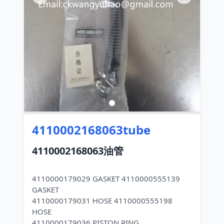
4110002168063tube
4110002168063油管
4110000179029 GASKET 4110000555139
GASKET
4110000179031 HOSE 4110000555198
HOSE
4110000179036 PISTON RING