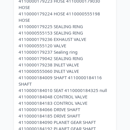
4110000179223 HOSE 4110000179030
HOSE
4110000179224 HOSE 4110000555198
HOSE
4110000179225 SEALING RING
4110000555153 SEALING RING
4110000179236 EXHAUST VALVE
4110000555120 VALVE
4110000179237 Sealing ring
4110000179042 SEALING RING
4110000179238 INLET VALVE
4110000555060 INLET VALVE
4110000184009 SHAFT 4110000184116
SHAFT
4110000184010 SEAT 4110000184325 null
4110000184048 CONTROL VALVE
4110000184183 CONTROL VALVE
4110000184066 DRIVE SHAFT
4110000184185 DRIVE SHAFT
4110000184090 PLANET GEAR SHAFT
4110000184192 PLANET GEAR SHAFT