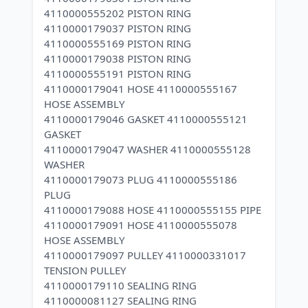
4110000555202 PISTON RING
4110000179037 PISTON RING
4110000555169 PISTON RING
4110000179038 PISTON RING
4110000555191 PISTON RING
4110000179041 HOSE 4110000555167
HOSE ASSEMBLY
4110000179046 GASKET 4110000555121
GASKET
4110000179047 WASHER 4110000555128
WASHER
4110000179073 PLUG 4110000555186
PLUG
4110000179088 HOSE 4110000555155 PIPE
4110000179091 HOSE 4110000555078
HOSE ASSEMBLY
4110000179097 PULLEY 4110000331017
TENSION PULLEY
4110000179110 SEALING RING
4110000081127 SEALING RING