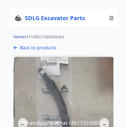
SDLG Excavator Parts
Home
/
4110002168063tube
Back to products
←
→