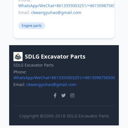
WhatsApp/WeChat+8613355003251/+8615098756500
Email:
ckwangyuhao@gmail.com
Engine parts
SDLG Excavator Parts
SDLG Excavator Parts
Phone:
WhatsApp/WeChat+8613355003251/+8615098756500
Email:
ckwangyuhao@gmail.com
Copyright @2000-2018 SDLG Excavator Parts