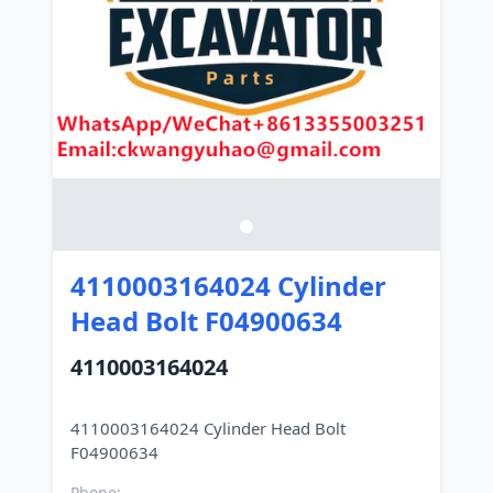
4110003164024 Cylinder
Head Bolt F04900634
4110003164024
4110003164024 Cylinder Head Bolt
Phone: