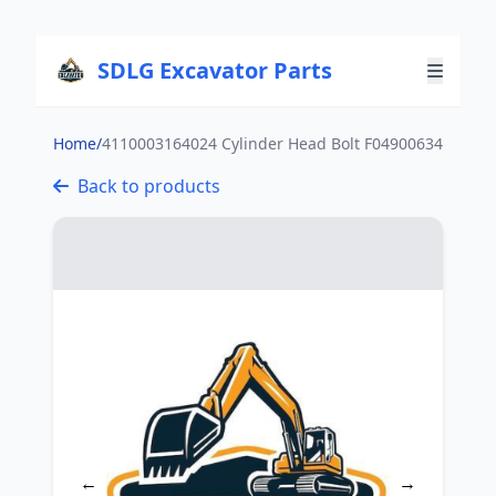
SDLG Excavator Parts
Home
/
4110003164024 Cylinder Head Bolt F04900634
Back to products
←
→