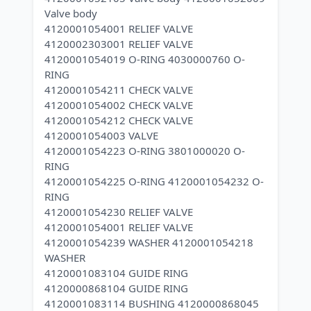
Valve body
4120001054001 RELIEF VALVE
4120002303001 RELIEF VALVE
4120001054019 O-RING 4030000760 O-
RING
4120001054211 CHECK VALVE
4120001054002 CHECK VALVE
4120001054212 CHECK VALVE
4120001054003 VALVE
4120001054223 O-RING 3801000020 O-
RING
4120001054225 O-RING 4120001054232 O-
RING
4120001054230 RELIEF VALVE
4120001054001 RELIEF VALVE
4120001054239 WASHER 4120001054218
WASHER
4120001083104 GUIDE RING
4120000868104 GUIDE RING
4120001083114 BUSHING 4120000868045