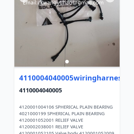
4110004040005wiringharness
4110004040005
4120001004106 SPHERICAL PLAIN BEARING
4021000199 SPHERICAL PLAIN BEARING
4120001052001 RELIEF VALVE
4120002038001 RELIEF VALVE
4120001052105 Valve body 4120001052009