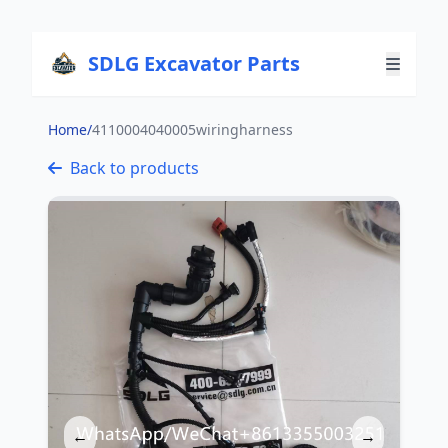
SDLG Excavator Parts
Home
/
4110004040005wiringharness
Back to products
←
→