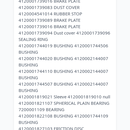
4120001739016 BRAKE PLATE
4120001739083 DUST COVER
4120004541014 RUBBER STOP
4120001739089 BRAKE PLATE
4120001739016 BRAKE PLATE
4120001739094 Dust cover 4120001739096
SEALING RING
4120001744019 BUSHING 4120001744506
BUSHING
4120001744020 BUSHING 4120002144007
BUSHING
4120001744110 BUSHING 4120002144007
BUSHING
4120001744507 BUSHING 4120002144007
BUSHING
4120001819021 Sleeve 4120001819010 null
4120001821107 SPHERICAL PLAIN BEARING
7200001109 BEARING
4120001822108 BUSHING 4120001744109
BUSHING
4120001827103 FRICTION DISC