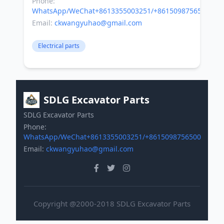
Phone:
WhatsApp/WeChat+8613355003251/+8615098756500
Email:
ckwangyuhao@gmail.com
Electrical parts
SDLG Excavator Parts
SDLG Excavator Parts
Phone:
WhatsApp/WeChat+8613355003251/+8615098756500
Email:
ckwangyuhao@gmail.com
Copyright @2000-2018 SDLG Excavator Parts