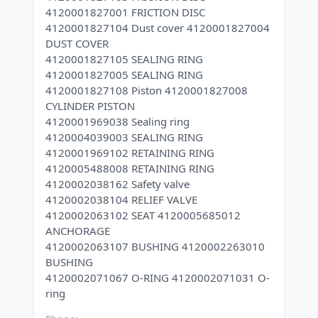
4120001827001 FRICTION DISC
4120001827104 Dust cover 4120001827004
DUST COVER
4120001827105 SEALING RING
4120001827005 SEALING RING
4120001827108 Piston 4120001827008
CYLINDER PISTON
4120001969038 Sealing ring
4120004039003 SEALING RING
4120001969102 RETAINING RING
4120005488008 RETAINING RING
4120002038162 Safety valve
4120002038104 RELIEF VALVE
4120002063102 SEAT 4120005685012
ANCHORAGE
4120002063107 BUSHING 4120002263010
BUSHING
4120002071067 O-RING 4120002071031 O-