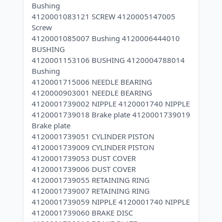
Bushing
4120001083121 SCREW 4120005147005
Screw
4120001085007 Bushing 4120006444010
BUSHING
4120001153106 BUSHING 4120004788014
Bushing
4120001715006 NEEDLE BEARING
4120000903001 NEEDLE BEARING
4120001739002 NIPPLE 4120001740 NIPPLE
4120001739018 Brake plate 4120001739019
Brake plate
4120001739051 CYLINDER PISTON
4120001739009 CYLINDER PISTON
4120001739053 DUST COVER
4120001739006 DUST COVER
4120001739055 RETAINING RING
4120001739007 RETAINING RING
4120001739059 NIPPLE 4120001740 NIPPLE
4120001739060 BRAKE DISC