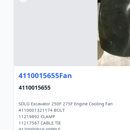
4110015655Fan
4110015655
SDLG Excavator 250F 275F Engine Cooling Fan
4110001321174 BOLT
11219892 CLAMP
11217587 CABLE TIE
4120000916 NIPPLE