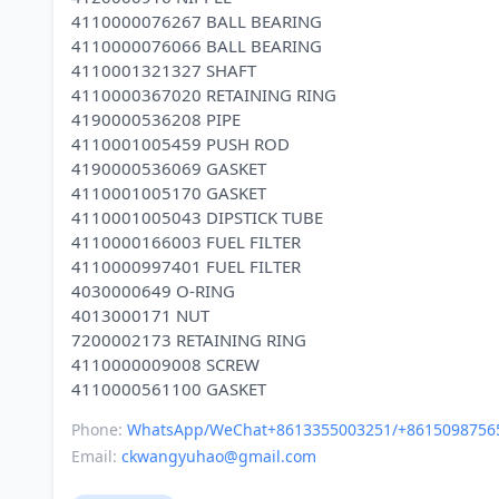
4110000076267 BALL BEARING
4110000076066 BALL BEARING
4110001321327 SHAFT
4110000367020 RETAINING RING
4190000536208 PIPE
4110001005459 PUSH ROD
4190000536069 GASKET
4110001005170 GASKET
4110001005043 DIPSTICK TUBE
4110000166003 FUEL FILTER
4110000997401 FUEL FILTER
4030000649 O-RING
4013000171 NUT
7200002173 RETAINING RING
4110000009008 SCREW
Phone:
WhatsApp/WeChat+8613355003251/+8615098756
Email:
ckwangyuhao@gmail.com