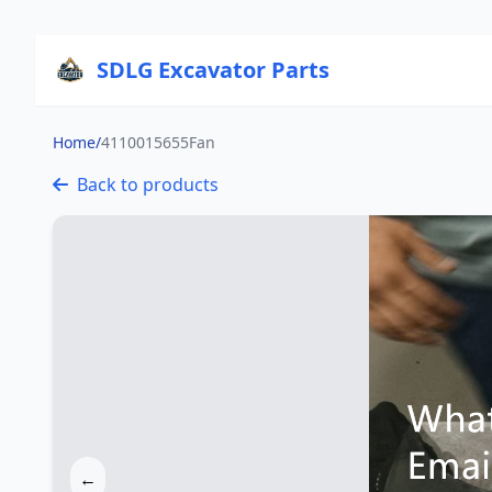
SDLG Excavator Parts
Home
/
4110015655Fan
Back to products
←