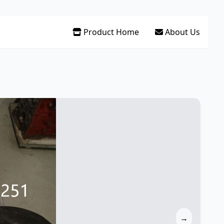
Product Home
About Us
→