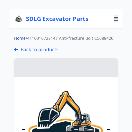
SDLG Excavator Parts
Home
/
4110016728147 Anti-fracture Bolt C5688420
Back to products
←
→