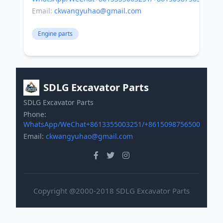
Email:
ckwangyuhao@gmail.com
Engine parts
SDLG Excavator Parts
SDLG Excavator Parts
Phone:
WhatsApp/WeChat+8613355003251/+8615098756500
Email:
ckwangyuhao@gmail.com
Copyright @2000-2018 SDLG Excavator Parts