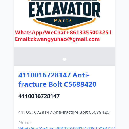
4110016728147 Anti-
fracture Bolt C5688420
4110016728147
Phone:
WhatsApp/WeChat+8613355003251/+8615098756500