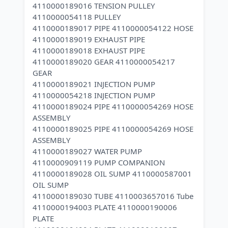
4110000189016 TENSION PULLEY
4110000054118 PULLEY
4110000189017 PIPE 4110000054122 HOSE
4110000189019 EXHAUST PIPE
4110000189018 EXHAUST PIPE
4110000189020 GEAR 4110000054217
GEAR
4110000189021 INJECTION PUMP
4110000054218 INJECTION PUMP
4110000189024 PIPE 4110000054269 HOSE
ASSEMBLY
4110000189025 PIPE 4110000054269 HOSE
ASSEMBLY
4110000189027 WATER PUMP
4110000909119 PUMP COMPANION
4110000189028 OIL SUMP 4110000587001
OIL SUMP
4110000189030 TUBE 4110003657016 Tube
4110000194003 PLATE 4110000190006
PLATE