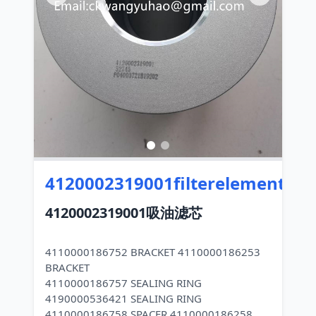
4120002319001filterelements
4120002319001吸油滤芯
4110000186752 BRACKET 4110000186253
BRACKET
4110000186757 SEALING RING
4190000536421 SEALING RING
4110000186758 SPACER 4110000186258