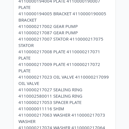
4110000194004 PLATE 4110000190007
PLATE
4110000194005 BRACKET 4110000190005
BRACKET
4110000217002 GEAR PUMP
4110000217087 GEAR PUMP
4110000217007 STATOR 4110000217075
STATOR
4110000217008 PLATE 4110000217071
PLATE
4110000217009 PLATE 4110000217072
PLATE
4110000217023 OIL VALVE 4110000217099
OIL VALVE
4110000217027 SEALING RING
4110002580011 SEALING RING
4110000217053 SPACER PLATE
4110000011116 SHIM
4110000217063 WASHER 4110000217073
WASHER
4110000217074 WASHER 4110000217064