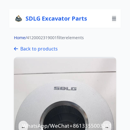
SDLG Excavator Parts
Home
/
4120002319001filterelements
Back to products
←
→