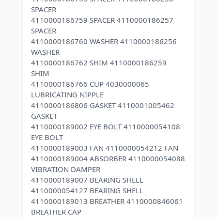
SPACER
4110000186759 SPACER 4110000186257
SPACER
4110000186760 WASHER 4110000186256
WASHER
4110000186762 SHIM 4110000186259
SHIM
4110000186766 CUP 4030000065
LUBRICATING NIPPLE
4110000186806 GASKET 4110001005462
GASKET
4110000189002 EYE BOLT 4110000054108
EYE BOLT
4110000189003 FAN 4110000054212 FAN
4110000189004 ABSORBER 4110000054088
VIBRATION DAMPER
4110000189007 BEARING SHELL
4110000054127 BEARING SHELL
4110000189013 BREATHER 4110000846061
BREATHER CAP