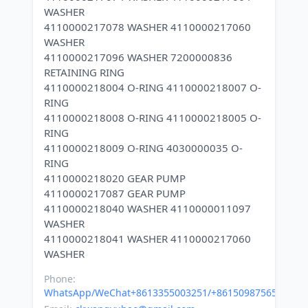
WASHER
4110000217078 WASHER 4110000217060
WASHER
4110000217096 WASHER 7200000836
RETAINING RING
4110000218004 O-RING 4110000218007 O-
RING
4110000218008 O-RING 4110000218005 O-
RING
4110000218009 O-RING 4030000035 O-
RING
4110000218020 GEAR PUMP
4110000217087 GEAR PUMP
4110000218040 WASHER 4110000011097
WASHER
4110000218041 WASHER 4110000217060
Phone:
WhatsApp/WeChat+8613355003251/+8615098756500