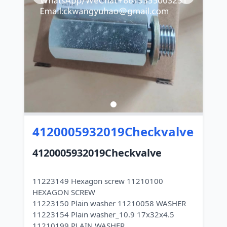
4120005932019Checkvalve
4120005932019Checkvalve
11223149 Hexagon screw 11210100
HEXAGON SCREW
11223150 Plain washer 11210058 WASHER
11223154 Plain washer_10.9 17x32x4.5
11210199 PLAIN WASHER