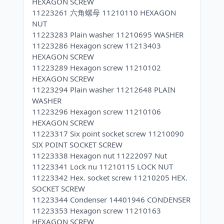
HEXAGON SCREW
11223261 六角螺母 11210110 HEXAGON
NUT
11223283 Plain washer 11210695 WASHER
11223286 Hexagon screw 11213403
HEXAGON SCREW
11223289 Hexagon screw 11210102
HEXAGON SCREW
11223294 Plain washer 11212648 PLAIN
WASHER
11223296 Hexagon screw 11210106
HEXAGON SCREW
11223317 Six point socket screw 11210090
SIX POINT SOCKET SCREW
11223338 Hexagon nut 11222097 Nut
11223341 Lock nu 11210115 LOCK NUT
11223342 Hex. socket screw 11210205 HEX.
SOCKET SCREW
11223344 Condenser 14401946 CONDENSER
11223353 Hexagon screw 11210163
HEXAGON SCREW