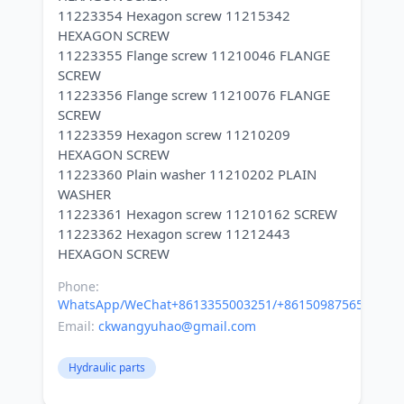
11223354 Hexagon screw 11215342
HEXAGON SCREW
11223355 Flange screw 11210046 FLANGE
SCREW
11223356 Flange screw 11210076 FLANGE
SCREW
11223359 Hexagon screw 11210209
HEXAGON SCREW
11223360 Plain washer 11210202 PLAIN
WASHER
11223361 Hexagon screw 11210162 SCREW
11223362 Hexagon screw 11212443
Phone:
WhatsApp/WeChat+8613355003251/+8615098756500
Email:
ckwangyuhao@gmail.com
Hydraulic parts