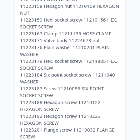
11223158 Hexagon nut 11210109 HEXAGON
NUT
11223159 Hex. socket screw 11210156 HEX.
SOCKET SCREW
11223167 Clamp 11211136 HOSE CLAMP
11223171 Valve body 11224673 null
11223176 Plain washer 11210201 PLAIN
WASHER
11223179 Hex. socket screw 11214885 HEX.
SOCKET SCREW
11223184 Six point socket screw 11211040
WASHER
11223187 Screw 11210088 SIX POINT
SOCKET SCREW
11223188 Hexagon screw 11210122
HEXAGON SCREW
11223192 Hexagon screw 11210223
HEXAGON SCREW
11223201 Flange screw 11210032 FLANGE
SCREW