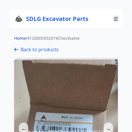
SDLG Excavator Parts
Home
/
4120005932019Checkvalve
Back to products
←
→