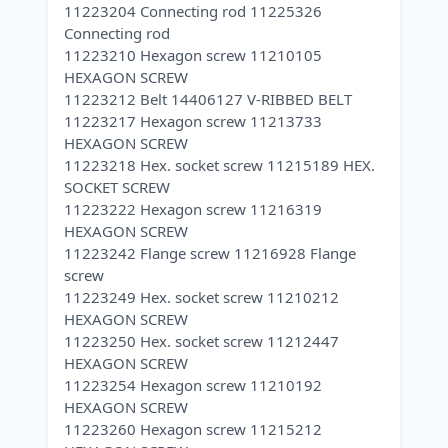
11223204 Connecting rod 11225326
Connecting rod
11223210 Hexagon screw 11210105
HEXAGON SCREW
11223212 Belt 14406127 V-RIBBED BELT
11223217 Hexagon screw 11213733
HEXAGON SCREW
11223218 Hex. socket screw 11215189 HEX.
SOCKET SCREW
11223222 Hexagon screw 11216319
HEXAGON SCREW
11223242 Flange screw 11216928 Flange
screw
11223249 Hex. socket screw 11210212
HEXAGON SCREW
11223250 Hex. socket screw 11212447
HEXAGON SCREW
11223254 Hexagon screw 11210192
HEXAGON SCREW
11223260 Hexagon screw 11215212