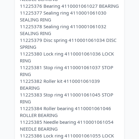
11225376 Bearing 4110001061027 BEARING
11225377 Sealing ring 4110001061030
SEALING RING
11225378 Sealing ring 4110001061032
SEALING RING
11225379 Disc spring 4110001061034 DISC
SPRING
11225380 Lock ring 4110001061036 LOCK
RING
11225381 Stop ring 4110001061037 STOP
RING
11225382 Roller kit 4110001061039
BEARING
11225383 Stop ring 4110001061045 STOP
RING
11225384 Roller bearing 4110001061046
ROLLER BEARING
11225385 Needle bearing 4110001061054
NEEDLE BEARING
11225386 Lock ring 4110001061055 LOCK