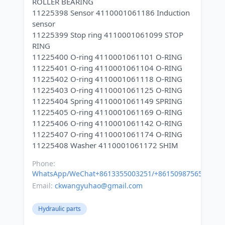
ROLLER BEARING
11225398 Sensor 4110001061186 Induction
sensor
11225399 Stop ring 4110001061099 STOP
RING
11225400 O-ring 4110001061101 O-RING
11225401 O-ring 4110001061104 O-RING
11225402 O-ring 4110001061118 O-RING
11225403 O-ring 4110001061125 O-RING
11225404 Spring 4110001061149 SPRING
11225405 O-ring 4110001061169 O-RING
11225406 O-ring 4110001061142 O-RING
11225407 O-ring 4110001061174 O-RING
Phone:
WhatsApp/WeChat+8613355003251/+8615098756500
Email:
ckwangyuhao@gmail.com
Hydraulic parts