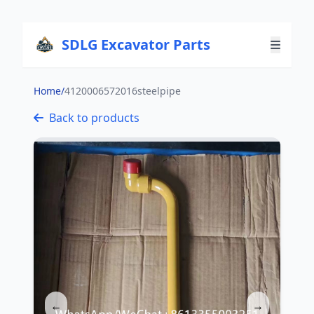
SDLG Excavator Parts
Home
/
4120006572016steelpipe
Back to products
←
→