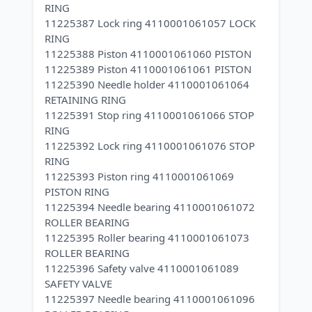
RING
11225387 Lock ring 4110001061057 LOCK
RING
11225388 Piston 4110001061060 PISTON
11225389 Piston 4110001061061 PISTON
11225390 Needle holder 4110001061064
RETAINING RING
11225391 Stop ring 4110001061066 STOP
RING
11225392 Lock ring 4110001061076 STOP
RING
11225393 Piston ring 4110001061069
PISTON RING
11225394 Needle bearing 4110001061072
ROLLER BEARING
11225395 Roller bearing 4110001061073
ROLLER BEARING
11225396 Safety valve 4110001061089
SAFETY VALVE
11225397 Needle bearing 4110001061096