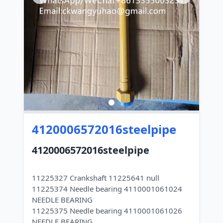
4120006572016steelpipe
4120006572016steelpipe
11225327 Crankshaft 11225641 null
11225374 Needle bearing 4110001061024
NEEDLE BEARING
11225375 Needle bearing 4110001061026
NEEDLE BEARING