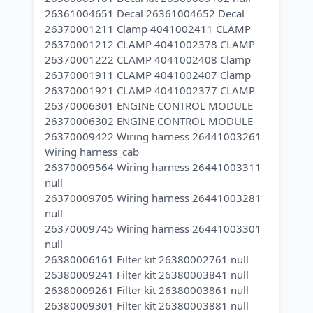
26361004651 Decal 26361004652 Decal
26370001211 Clamp 4041002411 CLAMP
26370001212 CLAMP 4041002378 CLAMP
26370001222 CLAMP 4041002408 Clamp
26370001911 CLAMP 4041002407 Clamp
26370001921 CLAMP 4041002377 CLAMP
26370006301 ENGINE CONTROL MODULE
26370006302 ENGINE CONTROL MODULE
26370009422 Wiring harness 26441003261
Wiring harness_cab
26370009564 Wiring harness 26441003311
null
26370009705 Wiring harness 26441003281
null
26370009745 Wiring harness 26441003301
null
26380006161 Filter kit 26380002761 null
26380009241 Filter kit 26380003841 null
26380009261 Filter kit 26380003861 null
26380009301 Filter kit 26380003881 null