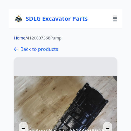
SDLG Excavator Parts
Home
/
4120007368Pump
Back to products
←
→