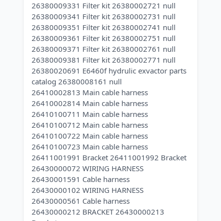
26380009331 Filter kit 26380002721 null
26380009341 Filter kit 26380002731 null
26380009351 Filter kit 26380002741 null
26380009361 Filter kit 26380002751 null
26380009371 Filter kit 26380002761 null
26380009381 Filter kit 26380002771 null
26380020691 E6460f hydrulic exvactor parts
catalog 26380008161 null
26410002813 Main cable harness
26410002814 Main cable harness
26410100711 Main cable harness
26410100712 Main cable harness
26410100722 Main cable harness
26410100723 Main cable harness
26411001991 Bracket 26411001992 Bracket
26430000072 WIRING HARNESS
26430001591 Cable harness
26430000102 WIRING HARNESS
26430000561 Cable harness
26430000212 BRACKET 26430000213