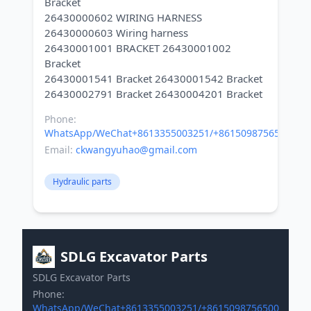
Bracket
26430000602 WIRING HARNESS
26430000603 Wiring harness
26430001001 BRACKET 26430001002
Bracket
26430001541 Bracket 26430001542 Bracket
Phone:
WhatsApp/WeChat+8613355003251/+8615098756500
Email:
ckwangyuhao@gmail.com
Hydraulic parts
SDLG Excavator Parts
SDLG Excavator Parts
Phone:
WhatsApp/WeChat+8613355003251/+8615098756500