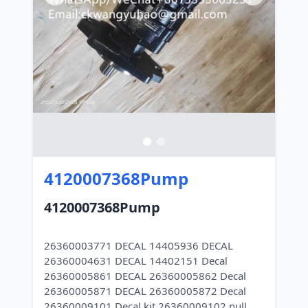
4120007368Pump
4120007368Pump
26360003771 DECAL 14405936 DECAL
26360004631 DECAL 14402151 Decal
26360005861 DECAL 26360005862 Decal
26360005871 DECAL 26360005872 Decal
26360009101 Decal kit 26360009102 null