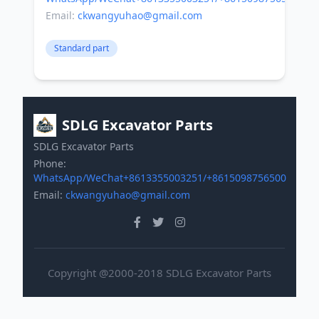
Email:
ckwangyuhao@gmail.com
Standard part
SDLG Excavator Parts
SDLG Excavator Parts
Phone:
WhatsApp/WeChat+8613355003251/+8615098756500
Email:
ckwangyuhao@gmail.com
Copyright @2000-2018 SDLG Excavator Parts