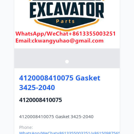
4120008410075 Gasket
3425-2040
4120008410075
Phone:
WhatsApp/WeChat+8613355003251/+8615098756500