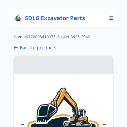
SDLG Excavator Parts
Home
/
4120008410075 Gasket 3425-2040
Back to products
←
→