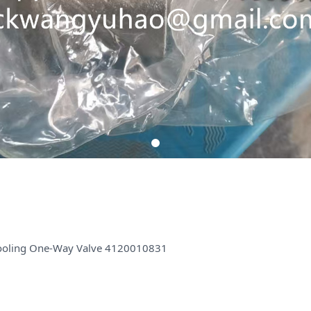
ooling One-Way Valve 4120010831