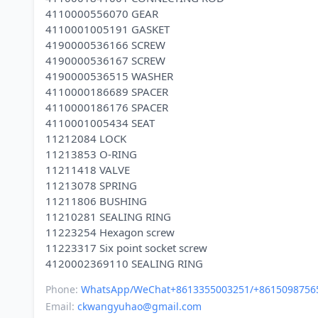
4110000556070 GEAR
4110001005191 GASKET
4190000536166 SCREW
4190000536167 SCREW
4190000536515 WASHER
4110000186689 SPACER
4110000186176 SPACER
4110001005434 SEAT
11212084 LOCK
11213853 O-RING
11211418 VALVE
11213078 SPRING
11211806 BUSHING
11210281 SEALING RING
11223254 Hexagon screw
11223317 Six point socket screw
Phone:
WhatsApp/WeChat+8613355003251/+8615098756
Email:
ckwangyuhao@gmail.com