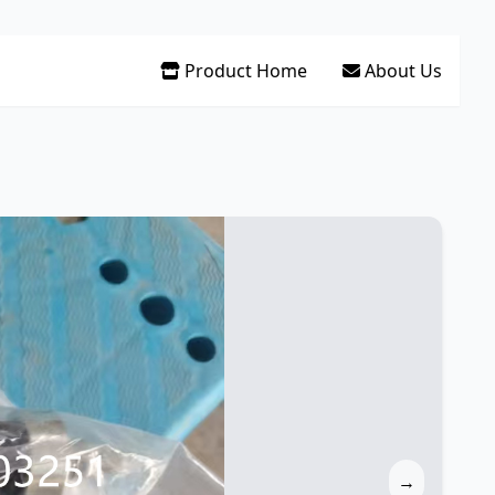
Product Home
About Us
→