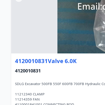
4120010831Valve 6.0K
4120010831
SDLG Excavator 500FB 550F 600FB 700FB Hydraulic C
11212340 CLAMP
11214359 FAN
4110001841001 CONNECTING ROD