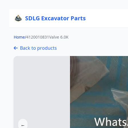
SDLG Excavator Parts
Home
/
4120010831Valve 6.0K
Back to products
←