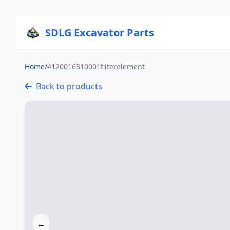
SDLG Excavator Parts
Home
/
4120016310001filterelement
Back to products
←