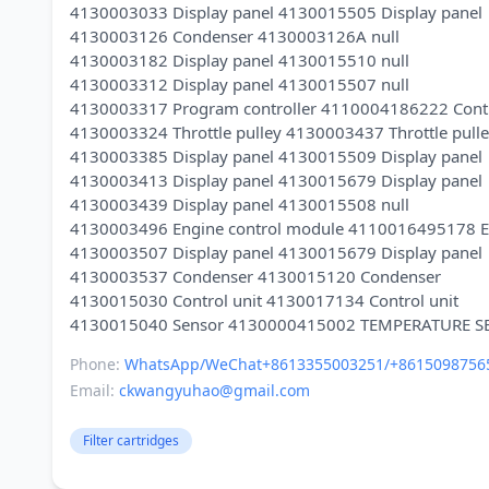
4130003033 Display panel 4130015505 Display panel
4130003126 Condenser 4130003126A null
4130003182 Display panel 4130015510 null
4130003312 Display panel 4130015507 null
4130003317 Program controller 4110004186222 Contr
4130003324 Throttle pulley 4130003437 Throttle pull
4130003385 Display panel 4130015509 Display panel
4130003413 Display panel 4130015679 Display panel
4130003439 Display panel 4130015508 null
4130003496 Engine control module 4110016495178 En
4130003507 Display panel 4130015679 Display panel
4130003537 Condenser 4130015120 Condenser
4130015030 Control unit 4130017134 Control unit
Phone:
WhatsApp/WeChat+8613355003251/+8615098756
Email:
ckwangyuhao@gmail.com
Filter cartridges