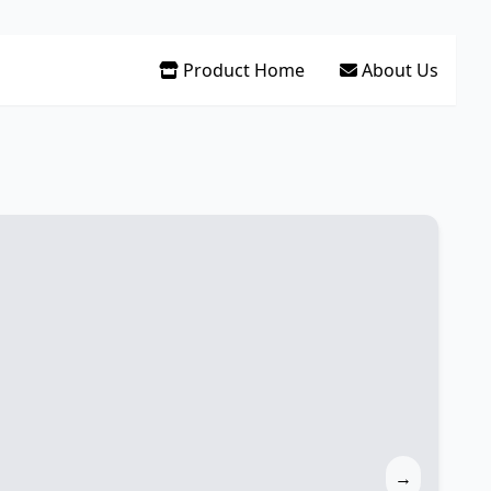
Product Home
About Us
→