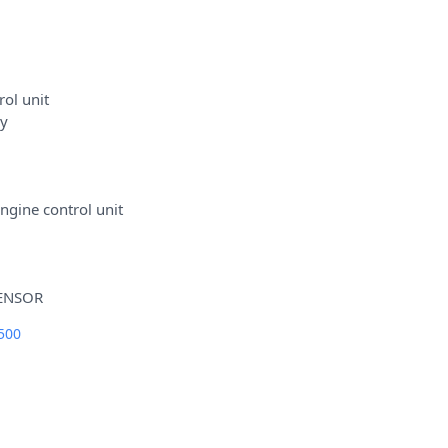
ol unit
ey
gine control unit
500