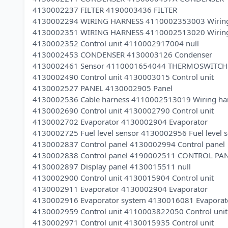
4130002237 FILTER 4190003436 FILTER
4130002294 WIRING HARNESS 4110002353003 Wiring
4130002351 WIRING HARNESS 4110002513020 Wiring
4130002352 Control unit 4110002917004 null
4130002453 CONDENSER 4130003126 Condenser
4130002461 Sensor 4110001654044 THERMOSWITCH
4130002490 Control unit 4130003015 Control unit
4130002527 PANEL 4130002905 Panel
4130002536 Cable harness 4110002513019 Wiring ha
4130002690 Control unit 4130002790 Control unit
4130002702 Evaporator 4130002904 Evaporator
4130002725 Fuel level sensor 4130002956 Fuel level 
4130002837 Control panel 4130002994 Control panel
4130002838 Control panel 4190002511 CONTROL PA
4130002897 Display panel 4130015511 null
4130002900 Control unit 4130015904 Control unit
4130002911 Evaporator 4130002904 Evaporator
4130002916 Evaporator system 4130016081 Evaporat
4130002959 Control unit 4110003822050 Control unit
4130002971 Control unit 4130015935 Control unit