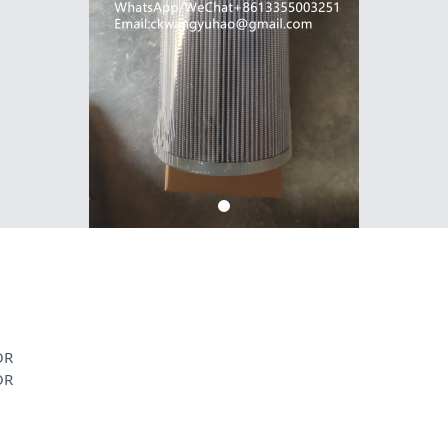
OR
OR