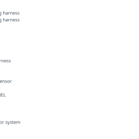
 harness
 harness
rness
sensor
NEL
or system