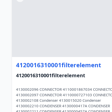
4120016310001filterelement
4120016310001filterelement
4130002096 CONNECTOR 4110001867034 CONNECT
4130002097 CONNECTOR 4110000727103 CONNECT
4130002108 Condenser 4130015020 Condenser
4130002210 CONDENSER 4130000417A CONDENSER
4130002211 CONDENSER 4130000457A CONDENSER