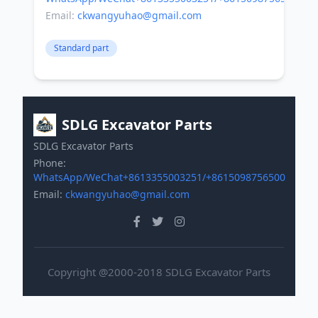
Email:
ckwangyuhao@gmail.com
Standard part
SDLG Excavator Parts
SDLG Excavator Parts
Phone:
WhatsApp/WeChat+8613355003251/+8615098756500
Email:
ckwangyuhao@gmail.com
Copyright @2000-2018 SDLG Excavator Parts