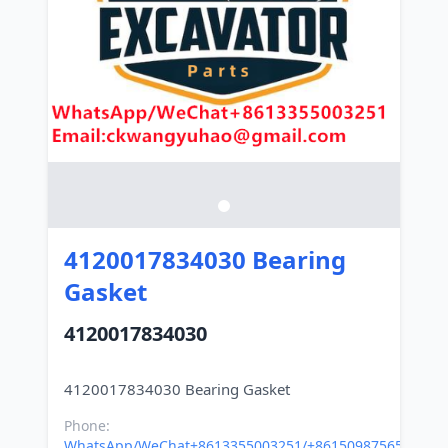
4120017834030 Bearing
Gasket
4120017834030
Phone:
WhatsApp/WeChat+8613355003251/+8615098756500