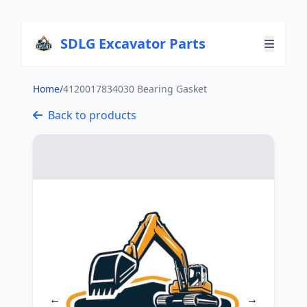
SDLG Excavator Parts
Home
/
4120017834030 Bearing Gasket
Back to products
←
→