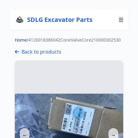
SDLG Excavator Parts
Home
/
4120018386042ConeValveCore210000302530
Back to products
←
→