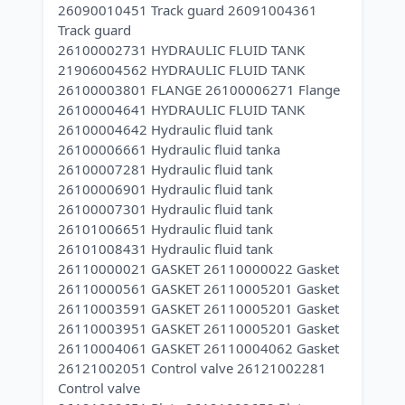
26090010451 Track guard 26091004361
Track guard
26100002731 HYDRAULIC FLUID TANK
21906004562 HYDRAULIC FLUID TANK
26100003801 FLANGE 26100006271 Flange
26100004641 HYDRAULIC FLUID TANK
26100004642 Hydraulic fluid tank
26100006661 Hydraulic fluid tanka
26100007281 Hydraulic fluid tank
26100006901 Hydraulic fluid tank
26100007301 Hydraulic fluid tank
26101006651 Hydraulic fluid tank
26101008431 Hydraulic fluid tank
26110000021 GASKET 26110000022 Gasket
26110000561 GASKET 26110005201 Gasket
26110003591 GASKET 26110005201 Gasket
26110003951 GASKET 26110005201 Gasket
26110004061 GASKET 26110004062 Gasket
26121002051 Control valve 26121002281
Control valve