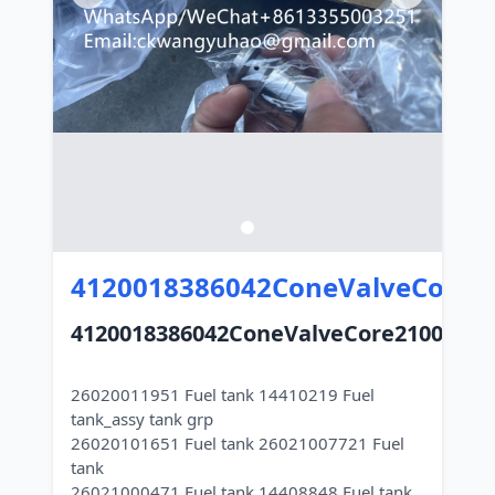
4120018386042ConeValveCore2
4120018386042ConeValveCore21000030
26020011951 Fuel tank 14410219 Fuel
tank_assy tank grp
26020101651 Fuel tank 26021007721 Fuel
tank
26021000471 Fuel tank 14408848 Fuel tank