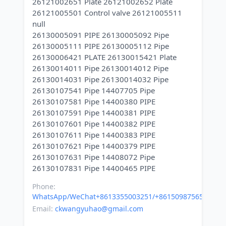
26121002651 Plate 26121002652 Plate
26121005501 Control valve 26121005511
null
26130005091 PIPE 26130005092 Pipe
26130005111 PIPE 26130005112 Pipe
26130006421 PLATE 26130015421 Plate
26130014011 Pipe 26130014012 Pipe
26130014031 Pipe 26130014032 Pipe
26130107541 Pipe 14407705 Pipe
26130107581 Pipe 14400380 PIPE
26130107591 Pipe 14400381 PIPE
26130107601 Pipe 14400382 PIPE
26130107611 Pipe 14400383 PIPE
26130107621 Pipe 14400379 PIPE
26130107631 Pipe 14408072 Pipe
Phone:
WhatsApp/WeChat+8613355003251/+8615098756500
Email:
ckwangyuhao@gmail.com