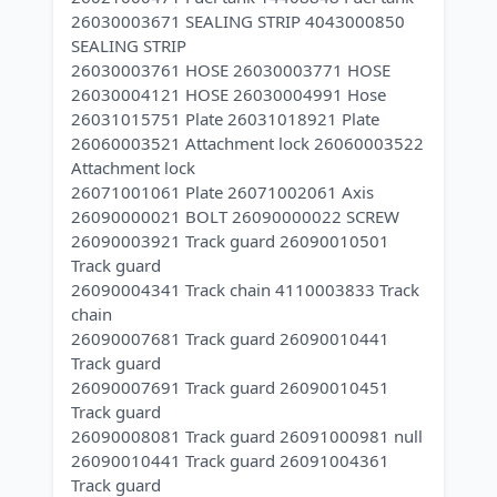
26030003671 SEALING STRIP 4043000850
SEALING STRIP
26030003761 HOSE 26030003771 HOSE
26030004121 HOSE 26030004991 Hose
26031015751 Plate 26031018921 Plate
26060003521 Attachment lock 26060003522
Attachment lock
26071001061 Plate 26071002061 Axis
26090000021 BOLT 26090000022 SCREW
26090003921 Track guard 26090010501
Track guard
26090004341 Track chain 4110003833 Track
chain
26090007681 Track guard 26090010441
Track guard
26090007691 Track guard 26090010451
Track guard
26090008081 Track guard 26091000981 null
26090010441 Track guard 26091004361
Track guard