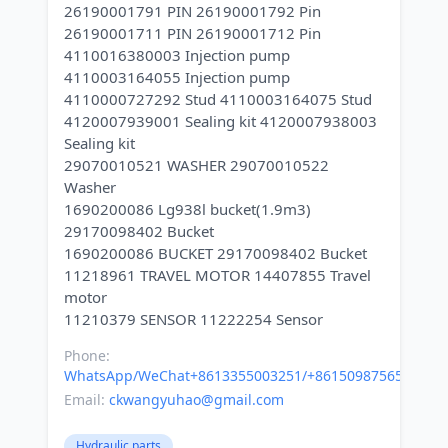
26190001791 PIN 26190001792 Pin
26190001711 PIN 26190001712 Pin
4110016380003 Injection pump
4110003164055 Injection pump
4110000727292 Stud 4110003164075 Stud
4120007939001 Sealing kit 4120007938003
Sealing kit
29070010521 WASHER 29070010522
Washer
1690200086 Lg938l bucket(1.9m3)
29170098402 Bucket
1690200086 BUCKET 29170098402 Bucket
11218961 TRAVEL MOTOR 14407855 Travel
motor
Phone:
WhatsApp/WeChat+8613355003251/+8615098756500
Email:
ckwangyuhao@gmail.com
Hydraulic parts