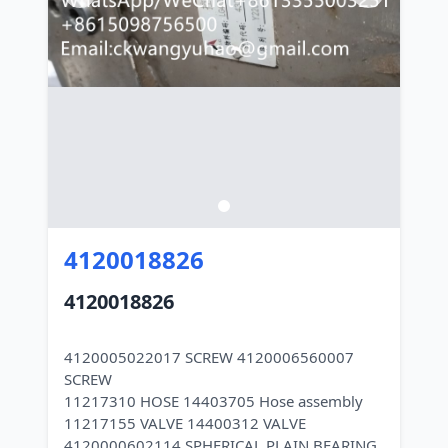
4120018826
4120018826
4120005022017 SCREW 4120006560007
SCREW
11217310 HOSE 14403705 Hose assembly
11217155 VALVE 14400312 VALVE
4120000602114 SPHERICAL PLAIN BEARING