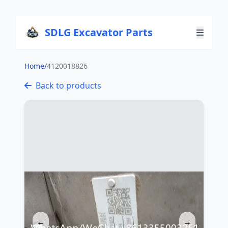
SDLG Excavator Parts
Home
/
4120018826
Back to products
←
→