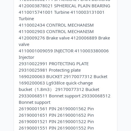
4120003878021 SPHERICAL PLAIN BEARING
4110015741001 Turbine 4110003131001
Turbine
4110002434 CONTROL MECHANISM
4110002903 CONTROL MECHANISM
4120009276 Brake valve 4120006889 Brake
valve
4110001009059 INJECTOR 4110003380006
Injector
29310022991 PROTECTING PLATE
29310025981 Protecting plate
1690200063 BUCKET 29170077312 Bucket
1690200063 Lg938lce quick-change
bucket（1.8m3） 29170077312 Bucket
29330068511 Bonnet support 29330068512
Bonnet support
26190001561 PIN 26190001562 Pin
26190001651 PIN 26190001652 Pin
26190001521 PIN 26190001522 Pin
26190001551 PIN 26190001552 Pin