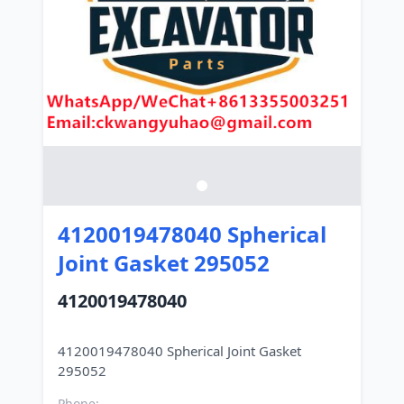
4120019478040 Spherical
Joint Gasket 295052
4120019478040
4120019478040 Spherical Joint Gasket
Phone: