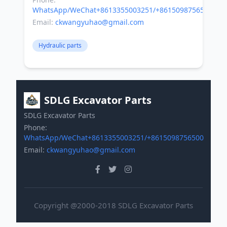
WhatsApp/WeChat+8613355003251/+8615098756500
Email:
ckwangyuhao@gmail.com
Hydraulic parts
SDLG Excavator Parts
SDLG Excavator Parts
Phone:
WhatsApp/WeChat+8613355003251/+8615098756500
Email:
ckwangyuhao@gmail.com
Copyright @2000-2018 SDLG Excavator Parts