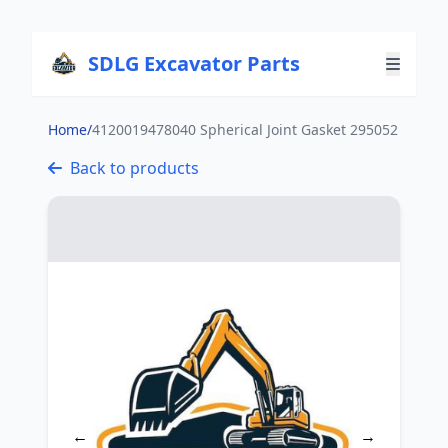
SDLG Excavator Parts
Home
/
4120019478040 Spherical Joint Gasket 295052
Back to products
←
→