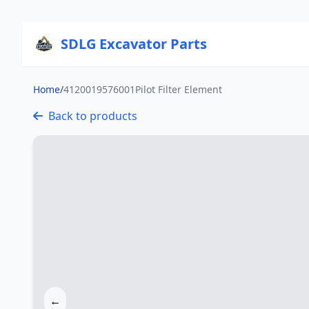
SDLG Excavator Parts
Home
/
4120019576001Pilot Filter Element
Back to products
←