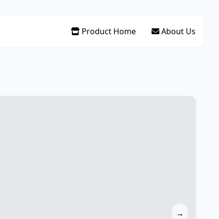
Product Home
About Us
→