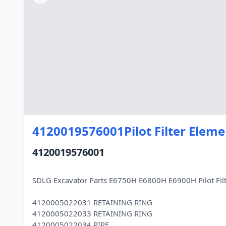
4120019576001Pilot Filter Eleme
4120019576001
SDLG Excavator Parts E6750H E6800H E6900H Pilot Fi
4120005022031 RETAINING RING
4120005022033 RETAINING RING
4120005022034 PIPE