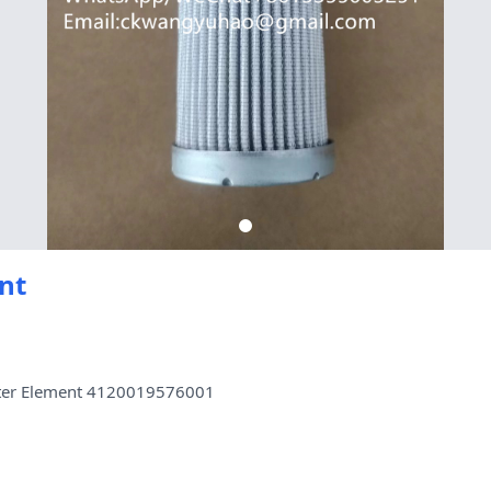
nt
lter Element 4120019576001