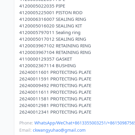
4120005022035 PIPE
4120005225001 PISTON ROD
4120006316007 SEALING RING
4120005016020 SEALING KIT
4120005797011 Sealing ring
4120005017012 SEALING RING
4120003967102 RETAINING RING
4120003967104 RETAINING RING
4110000129357 GASKET
4120002367114 BUSHING
26240011601 PROTECTING PLATE
26240011591 PROTECTING PLATE
26240009492 PROTECTING PLATE
26240011611 PROTECTING PLATE
26240011581 PROTECTING PLATE
26240012981 PROTECTING PLATE
Phone:
WhatsApp/WeChat+8613355003251/+8615098756
Email:
ckwangyuhao@gmail.com