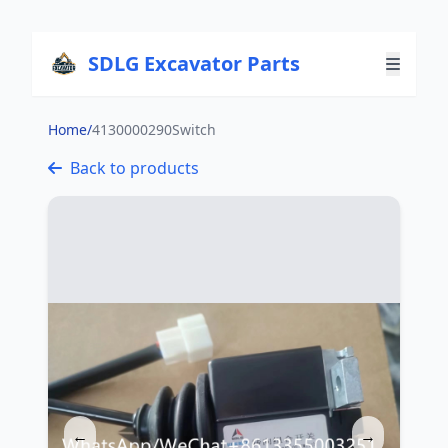
SDLG Excavator Parts
Home
/
4130000290Switch
Back to products
←
→