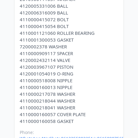
4120005331006 BALL
4120006316009 BALL
4110000415072 BOLT
4110000415054 BOLT
4110001121060 ROLLER BEARING
4110001300053 GASKET
7200002378 WASHER
4110000909117 SPACER
4120002432114 VALVE
4120003967107 PISTON
4120001054019 O-RING
4110000518008 NIPPLE
4110000160013 NIPPLE
4110000217078 WASHER
4110000218044 WASHER
4110000218041 WASHER
4110000160057 COVER PLATE
Phone: