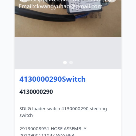
4130000290Switch
4130000290
SDLG loader switch 4130000290 steering
switch
29130008951 HOSE ASSEMBLY
2010900111037 WASHER