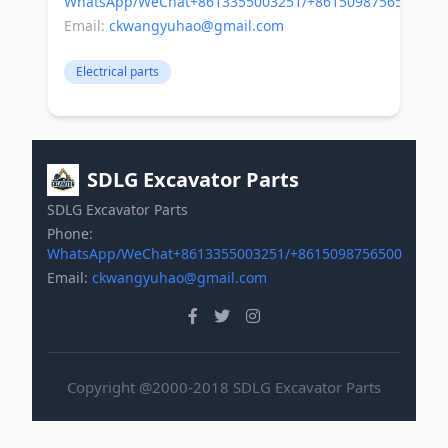
WhatsApp/WeChat+8613355003251/+8615098756500
Email:
ckwangyuhao@gmail.com
Electrical parts
SDLG Excavator Parts
SDLG Excavator Parts
Phone:
WhatsApp/WeChat+8613355003251/+8615098756500
Email:
ckwangyuhao@gmail.com
Copyright @2000-2018 SDLG Excavator Parts