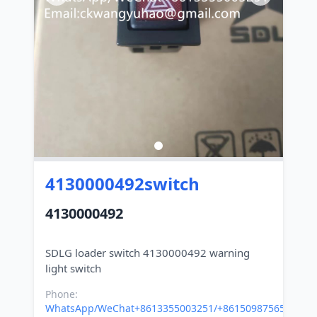
4130000492switch
4130000492
SDLG loader switch 4130000492 warning
Phone:
WhatsApp/WeChat+8613355003251/+8615098756500