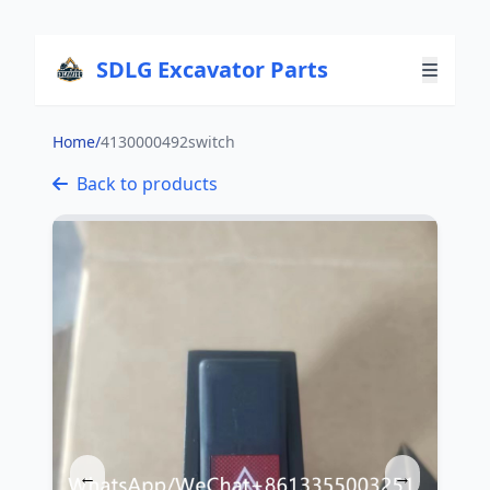
SDLG Excavator Parts
Home
/
4130000492switch
Back to products
←
→