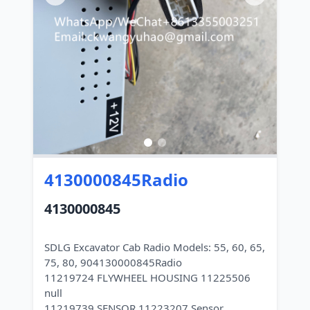
4130000845Radio
4130000845
SDLG Excavator Cab Radio Models: 55, 60, 65,
75, 80, 904130000845Radio
11219724 FLYWHEEL HOUSING 11225506
null
11219739 SENSOR 11223207 Sensor