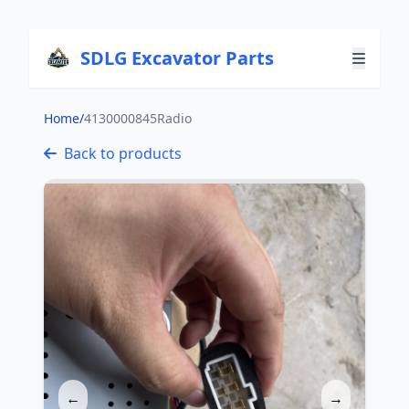
SDLG Excavator Parts
Home
/
4130000845Radio
Back to products
←
→