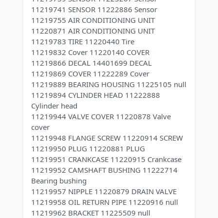
11219741 SENSOR 11222886 Sensor
11219755 AIR CONDITIONING UNIT
11220871 AIR CONDITIONING UNIT
11219783 TIRE 11220440 Tire
11219832 Cover 11220140 COVER
11219866 DECAL 14401699 DECAL
11219869 COVER 11222289 Cover
11219889 BEARING HOUSING 11225105 null
11219894 CYLINDER HEAD 11222888
Cylinder head
11219944 VALVE COVER 11220878 Valve
cover
11219948 FLANGE SCREW 11220914 SCREW
11219950 PLUG 11220881 PLUG
11219951 CRANKCASE 11220915 Crankcase
11219952 CAMSHAFT BUSHING 11222714
Bearing bushing
11219957 NIPPLE 11220879 DRAIN VALVE
11219958 OIL RETURN PIPE 11220916 null
11219962 BRACKET 11225509 null