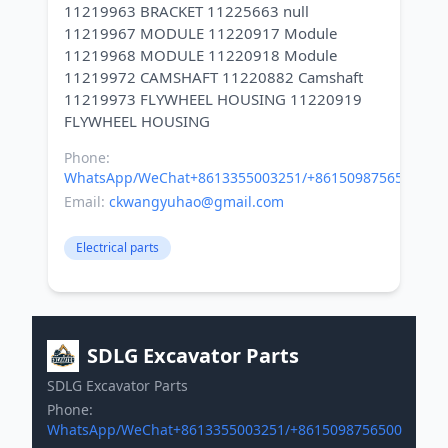
11219963 BRACKET 11225663 null
11219967 MODULE 11220917 Module
11219968 MODULE 11220918 Module
11219972 CAMSHAFT 11220882 Camshaft
11219973 FLYWHEEL HOUSING 11220919
Phone:
WhatsApp/WeChat+8613355003251/+8615098756500
Email:
ckwangyuhao@gmail.com
Electrical parts
SDLG Excavator Parts
SDLG Excavator Parts
Phone:
WhatsApp/WeChat+8613355003251/+8615098756500