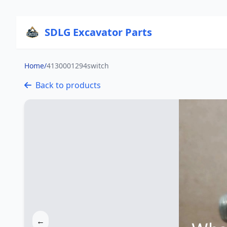
SDLG Excavator Parts
Home
/
4130001294switch
Back to products
←