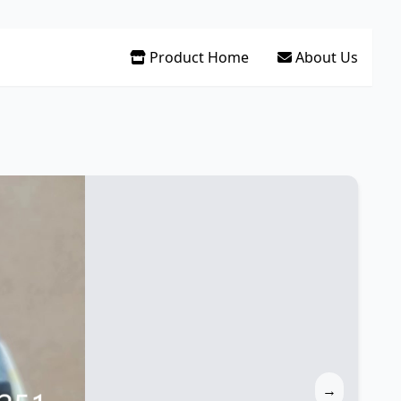
Product Home
About Us
→