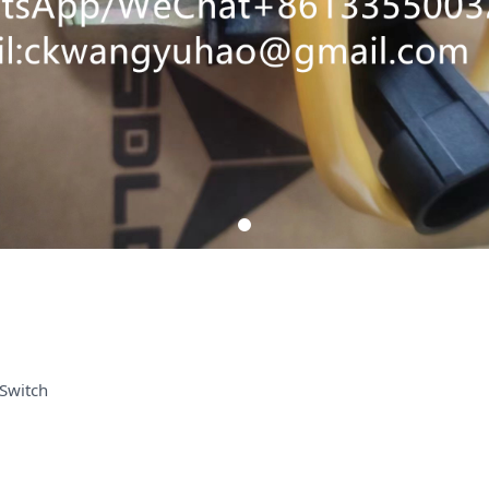
Switch