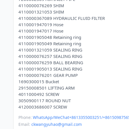
4110000076269 SHIM
4110001321053 SHIM
4110000367089 HYDRAULIC FLUID FILTER
4110001947019 Hose
4110001947017 Hose
4110001905048 Retaining ring
4110001905049 Retaining ring
4110001321059 SEALING RING
4110000076257 SEALING RING
4110000076259 BALL BEARING
4110001905013 SEALING RING
4110000076201 GEAR PUMP
1690300015 Bucket
29150008501 LIFTING ARM
4011000492 SCREW
3050900117 ROUND NUT
Phone:
WhatsApp/WeChat+8613355003251/+8615098756
Email:
ckwangyuhao@gmail.com