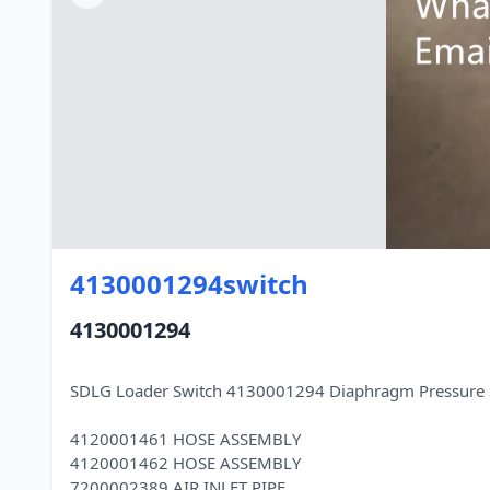
4130001294switch
4130001294
SDLG Loader Switch 4130001294 Diaphragm Pressure 
4120001461 HOSE ASSEMBLY
4120001462 HOSE ASSEMBLY
7200002389 AIR INLET PIPE