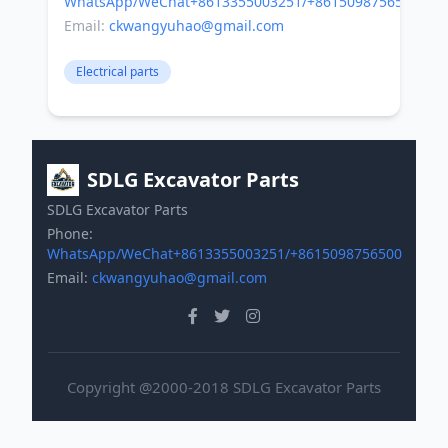
WhatsApp/WeChat+8613355003251/+8615098756500
Email:
ckwangyuhao@gmail.com
Electrical parts
SDLG Excavator Parts
SDLG Excavator Parts
Phone:
WhatsApp/WeChat+8613355003251/+8615098756500
Email:
ckwangyuhao@gmail.com
Copyright @2000-2018 SDLG Excavator Parts