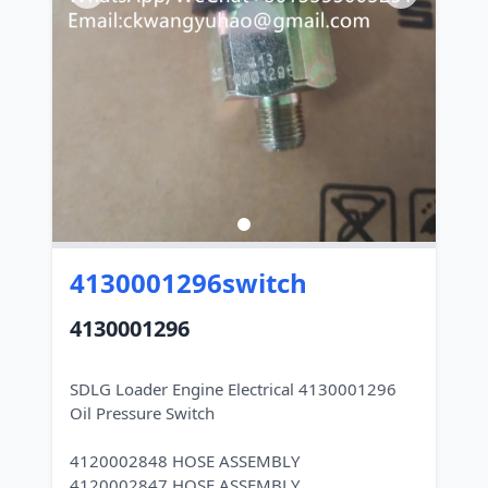
4130001296switch
4130001296
SDLG Loader Engine Electrical 4130001296
Oil Pressure Switch
4120002848 HOSE ASSEMBLY
4120002847 HOSE ASSEMBLY