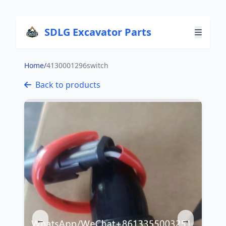
SDLG Excavator Parts
Home
/
4130001296switch
Back to products
←
→