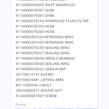
4110000054095 INLET MANIFOLD
4110000076397 SHIM
4110000076397 SHIM
4110000076163 HYDRAULIC FLUID FILTER
4110000076203 HOSE
4110000076203 HOSE
4110000367024 RETAINING RING
4110000367025 RETAINING RING
4110000076256 SEALING RING
4110000076027 SEALING RING
4110000076028 NEEDLE BEARING
4110000076030 SEALING RING
4110000076032 GEAR PUMP
29170013191 BUCKET
29150014481 LIFTING ARM
4011000556 U-BOLT
29070000571 ROUND NUT
Phone: