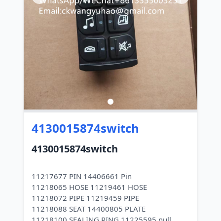
4130015874switch
4130015874switch
11217677 PIN 14406661 Pin
11218065 HOSE 11219461 HOSE
11218072 PIPE 11219459 PIPE
11218088 SEAT 14400805 PLATE
11218100 SEALING RING 11225595 null