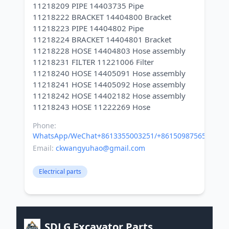
11218209 PIPE 14403735 Pipe
11218222 BRACKET 14404800 Bracket
11218223 PIPE 14404802 Pipe
11218224 BRACKET 14404801 Bracket
11218228 HOSE 14404803 Hose assembly
11218231 FILTER 11221006 Filter
11218240 HOSE 14405091 Hose assembly
11218241 HOSE 14405092 Hose assembly
11218242 HOSE 14402182 Hose assembly
Phone:
WhatsApp/WeChat+8613355003251/+8615098756500
Email:
ckwangyuhao@gmail.com
Electrical parts
SDLG Excavator Parts