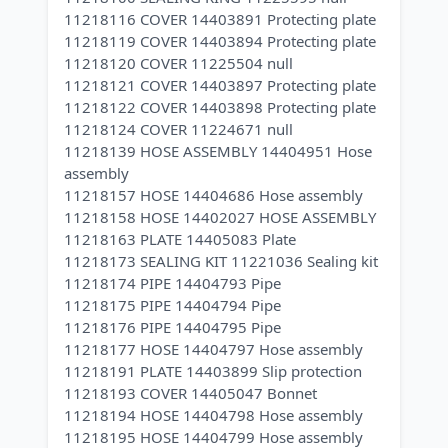
11218116 COVER 14403891 Protecting plate
11218119 COVER 14403894 Protecting plate
11218120 COVER 11225504 null
11218121 COVER 14403897 Protecting plate
11218122 COVER 14403898 Protecting plate
11218124 COVER 11224671 null
11218139 HOSE ASSEMBLY 14404951 Hose
assembly
11218157 HOSE 14404686 Hose assembly
11218158 HOSE 14402027 HOSE ASSEMBLY
11218163 PLATE 14405083 Plate
11218173 SEALING KIT 11221036 Sealing kit
11218174 PIPE 14404793 Pipe
11218175 PIPE 14404794 Pipe
11218176 PIPE 14404795 Pipe
11218177 HOSE 14404797 Hose assembly
11218191 PLATE 14403899 Slip protection
11218193 COVER 14405047 Bonnet
11218194 HOSE 14404798 Hose assembly
11218195 HOSE 14404799 Hose assembly