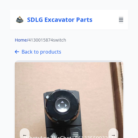
SDLG Excavator Parts
Home
/
4130015874switch
Back to products
←
→