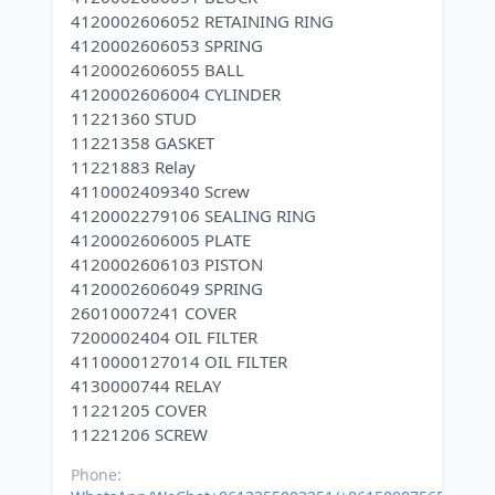
4120002606052 RETAINING RING
4120002606053 SPRING
4120002606055 BALL
4120002606004 CYLINDER
11221360 STUD
11221358 GASKET
11221883 Relay
4110002409340 Screw
4120002279106 SEALING RING
4120002606005 PLATE
4120002606103 PISTON
4120002606049 SPRING
26010007241 COVER
7200002404 OIL FILTER
4110000127014 OIL FILTER
4130000744 RELAY
11221205 COVER
Phone: