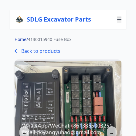
SDLG Excavator Parts
Home
/
4130015940 Fuse Box
Back to products
←
→