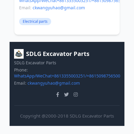
WhatsApp/WeChat+8613355003251/+8615098756500
Email:
ckwangyuhao@gmail.com
Electrical parts
SDLG Excavator Parts
SDLG Excavator Parts
Phone:
WhatsApp/WeChat+8613355003251/+8615098756500
Email:
ckwangyuhao@gmail.com
Copyright @2000-2018 SDLG Excavator Parts