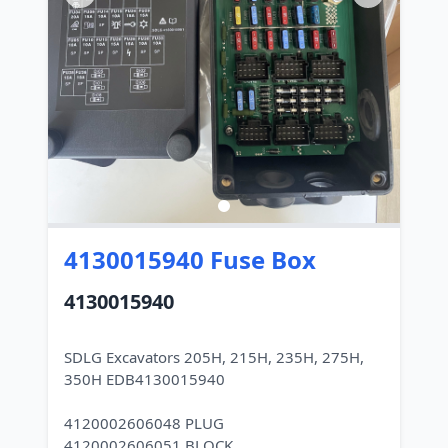
4130015940 Fuse Box
4130015940
SDLG Excavators 205H, 215H, 235H, 275H,
350H EDB4130015940
4120002606048 PLUG
4120002606051 BLOCK