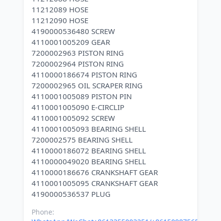
11212089 HOSE
11212090 HOSE
4190000536480 SCREW
4110001005209 GEAR
7200002963 PISTON RING
7200002964 PISTON RING
4110000186674 PISTON RING
7200002965 OIL SCRAPER RING
4110001005089 PISTON PIN
4110001005090 E-CIRCLIP
4110001005092 SCREW
4110001005093 BEARING SHELL
7200002575 BEARING SHELL
4110000186072 BEARING SHELL
4110000049020 BEARING SHELL
4110000186676 CRANKSHAFT GEAR
4110001005095 CRANKSHAFT GEAR
Phone: