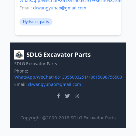
WhatsApp/WeChat+8613355003251/+8615098756500
Email:
ckwangyuhao@gmail.com
Hydraulic parts
SDLG Excavator Parts
SDLG Excavator Parts
Phone:
WhatsApp/WeChat+8613355003251/+8615098756500
Email:
ckwangyuhao@gmail.com
Copyright @2000-2018 SDLG Excavator Parts