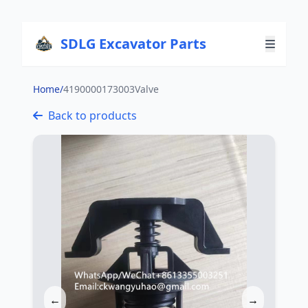
SDLG Excavator Parts
Home
/
4190000173003Valve
Back to products
←
→