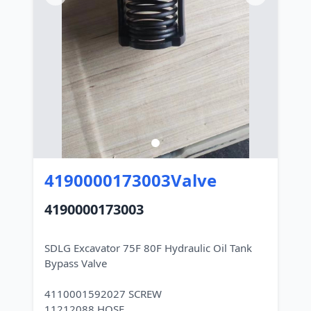
4190000173003Valve
4190000173003
SDLG Excavator 75F 80F Hydraulic Oil Tank
Bypass Valve
4110001592027 SCREW
11212088 HOSE