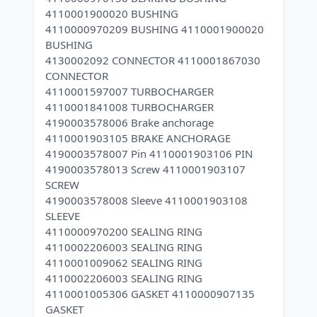
4110001900020 BUSHING
4110000970209 BUSHING 4110001900020
BUSHING
4130002092 CONNECTOR 4110001867030
CONNECTOR
4110001597007 TURBOCHARGER
4110001841008 TURBOCHARGER
4190003578006 Brake anchorage
4110001903105 BRAKE ANCHORAGE
4190003578007 Pin 4110001903106 PIN
4190003578013 Screw 4110001903107
SCREW
4190003578008 Sleeve 4110001903108
SLEEVE
4110000970200 SEALING RING
4110002206003 SEALING RING
4110001009062 SEALING RING
4110002206003 SEALING RING
4110001005306 GASKET 4110000907135
GASKET