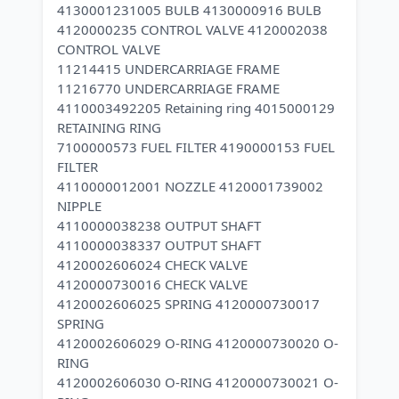
4130001231005 BULB 4130000916 BULB
4120000235 CONTROL VALVE 4120002038
CONTROL VALVE
11214415 UNDERCARRIAGE FRAME
11216770 UNDERCARRIAGE FRAME
4110003492205 Retaining ring 4015000129
RETAINING RING
7100000573 FUEL FILTER 4190000153 FUEL
FILTER
4110000012001 NOZZLE 4120001739002
NIPPLE
4110000038238 OUTPUT SHAFT
4110000038337 OUTPUT SHAFT
4120002606024 CHECK VALVE
4120000730016 CHECK VALVE
4120002606025 SPRING 4120000730017
SPRING
4120002606029 O-RING 4120000730020 O-
RING
4120002606030 O-RING 4120000730021 O-