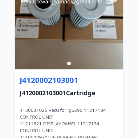
J4120002103001
J4120002103001Cartridge
4130001025 Vecu for lg6290 11217134
CONTROL UNIT
11211821 DISPLAY PANEL 11217134
CONTROL UNIT
4110000970150 BEARING BUSHING