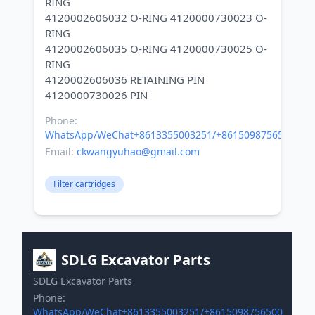
RING
4120002606032 O-RING 4120000730023 O-
RING
4120002606035 O-RING 4120000730025 O-
RING
4120002606036 RETAINING PIN
Phone:
WhatsApp/WeChat+8613355003251/+8615098756500
Email:
ckwangyuhao@gmail.com
Filter cartridges
SDLG Excavator Parts
SDLG Excavator Parts
Phone:
WhatsApp/WeChat+8613355003251/+8615098756500