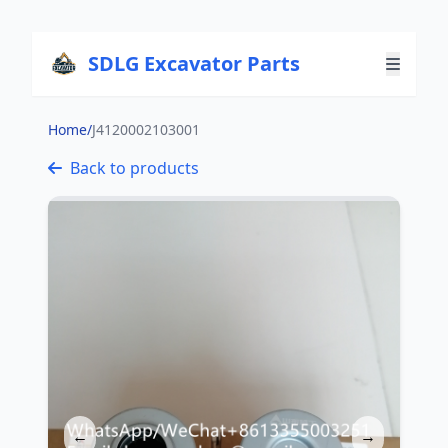
SDLG Excavator Parts
Home
/
J4120002103001
Back to products
←
→